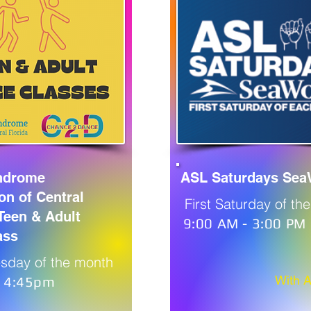
ndrome
ASL Saturdays Sea
on of Central
First Saturday of th
 Teen & Adult
9:00 AM - 3:00 PM
ass
sday of the month
With 
- 4:45pm