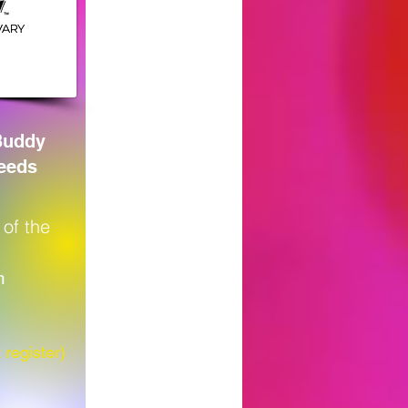
Buddy
Needs
 of the
m
 register)