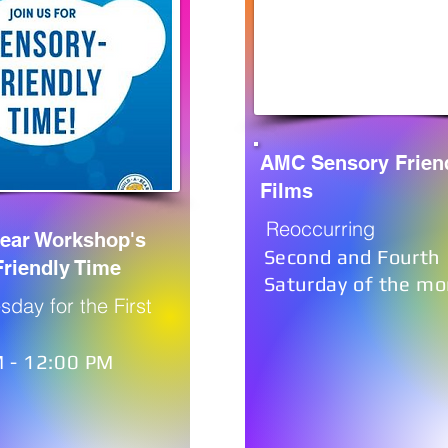
AMC Sensory Frien
Films
Reoccurring
Bear Workshop's
Second and Fourth
riendly Time
Saturday of the mo
sday for the First
 - 12:00 PM