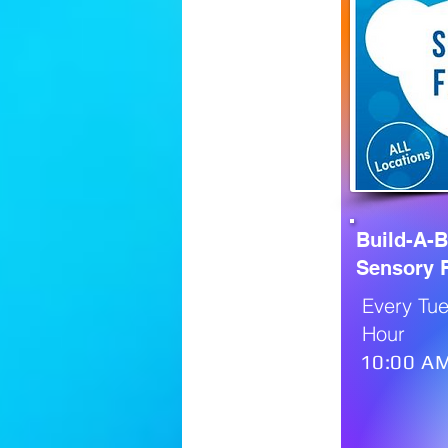
Build-A-
Sensory F
Every Tue
Hour
10:00 AM