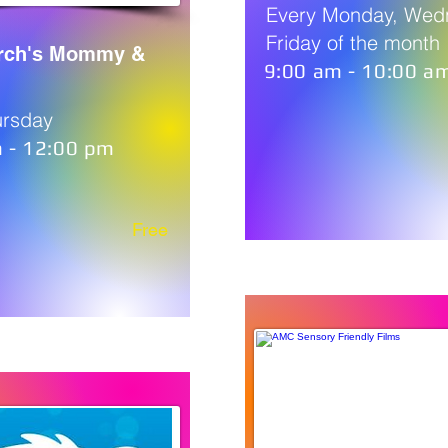
Every Monday, Wed
Friday of the month
urch's Mommy &
9:00 am - 10:00 a
ursday
 - 12:00 pm
Free