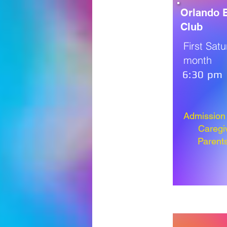
Orlando B
Club
First Sat
month
6:30 pm
Admission i
Caregi
Parent