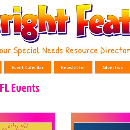
our Special Needs Resource Directo
Event Calendar
Newsletter
Advertise
 FL Events