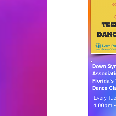
Down Sy
Associati
Florida's
Dance Cl
Every Tue
4:00pm 