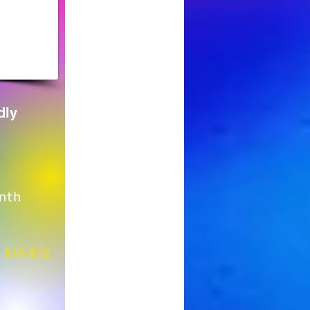
dly
nth
$10-$12