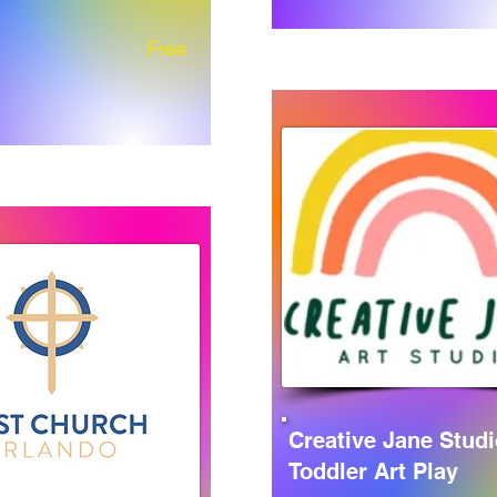
Free
Creative Jane Studi
Toddler Art Play