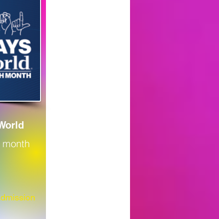
World
e month
Admission