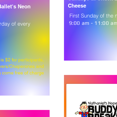
Cheese
allet's Neon
First Sunday of the
9:00 am - 11:00 a
urday of every
s $2 for participants,
vers/Chaperones and
s come free of charge