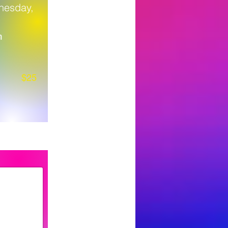
nesday,
m
$25