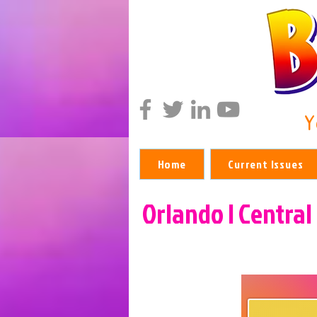
Y
Home
Current Issues
Orlando | Central