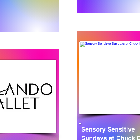
Sensory Sensitive
Sundays at Chuck E