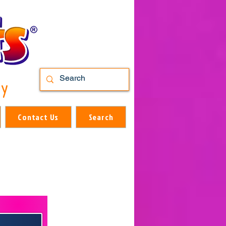
ry
Contact Us
Search