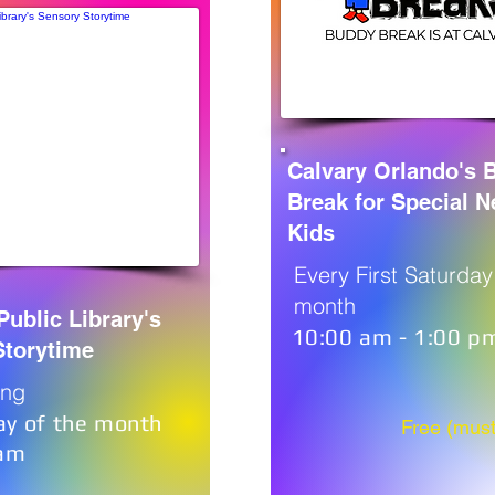
Calvary Orlando's 
Break for Special 
Kids
Every First Saturday
month
Public Library's
10:00 am - 1:00 p
Storytime
ing
ay of the month
Free (must
0am