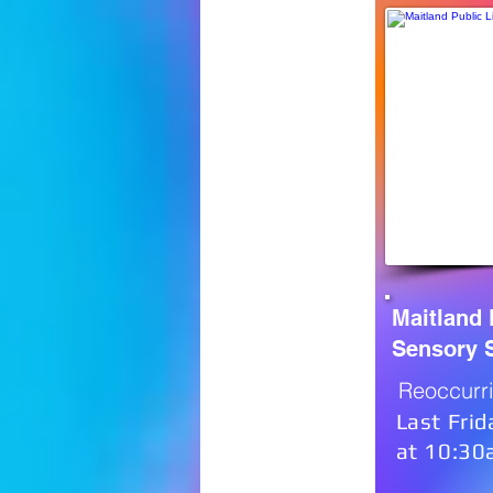
Maitland 
Sensory 
Reoccurr
Last Frid
at 10:3