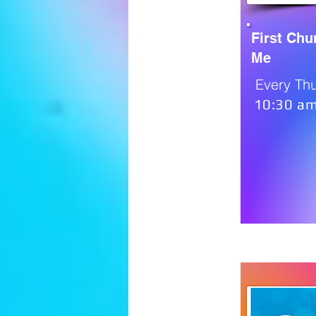
First Ch
Me
Every Th
10:30 am