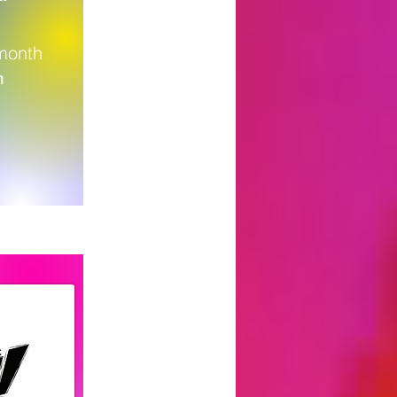
 month
m