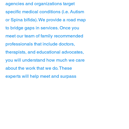
agencies and organizations target
specific medical conditions (i.e. Autism
or Spina bifida). We provide a road map
to bridge gaps in services. Once you
meet our team of family recommended
professionals that include doctors,
therapists, and educational advocates,
you will understand how much we care
about the work that we do. These
experts will help meet and surpass
your child's developmental goals. As a
parent of two boys that are blind and
have other medical needs, I have
experienced how overwhelming the
daily requirements can feel. ChildNeed
is your bridge to confidence and