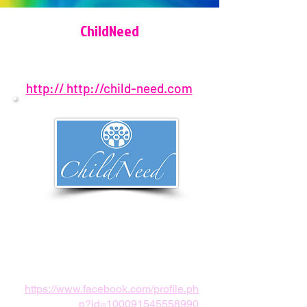
ChildNeed
http:// http://child-need.com
407-917-5068
Orlando, FL, USA
childneedpath@gmail.com
https://www.facebook.com/profile.ph
p?id=100091545558990