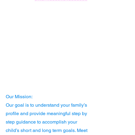
Our Mission:
Our goal is to understand your family’s
profile and provide meaningful step by
step guidance to accomplish your
child’s short and long term goals. Meet