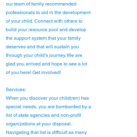
our team of family recommended
professionals to aid in the development
of your child. Connect with others to
build your resource pool and develop
the support system that your family
deserves and that will sustain you
through your child’s journey. We are
glad you arrived and hope to see a lot
of you here! Get involved!
Services:
When you discover your child(ren) has
special needs, you are bombarded by a
list of state agencies and non-profit
organizations at your disposal.
Navigating that list is difficult as many