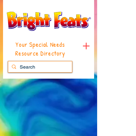
Your Special Needs
Resource Directory