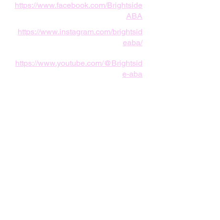
https://www.facebook.com/Brightside
ABA
https://www.instagram.com/brightsid
eaba/
https://www.youtube.com/@Brightsid
e-aba
If your child has already been