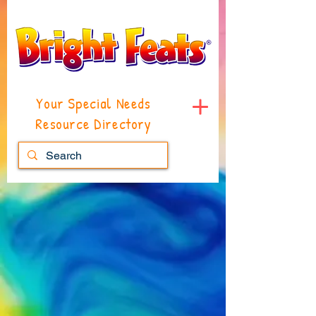
Your Special Needs
Resource Directory