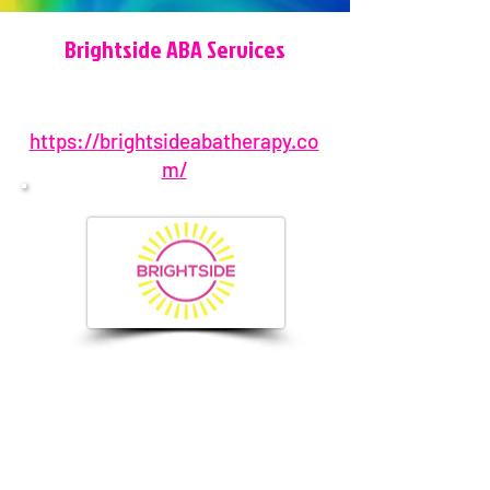
Brightside ABA Services
https://brightsideabatherapy.co
m/
877-276-0626
2906 S Falkenburg Rd, Riverview, FL,
USA
info@brightsideabatherapy.co
m