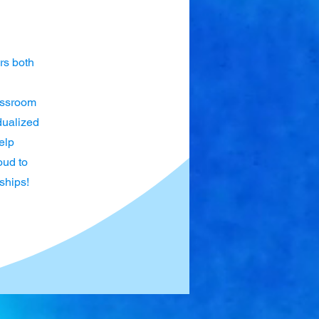
rs both
lassroom
dualized
elp
oud to
ships!