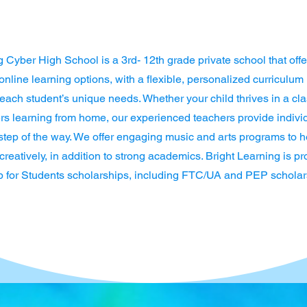
g Cyber High School is a 3rd- 12th grade private school that offe
nline learning options, with a flexible, personalized curriculum
t each student’s unique needs. Whether your child thrives in a c
fers learning from home, our experienced teachers provide indivi
step of the way. We offer engaging music and arts programs to h
reatively, in addition to strong academics. Bright Learning is pr
 for Students scholarships, including FTC/UA and PEP scholar