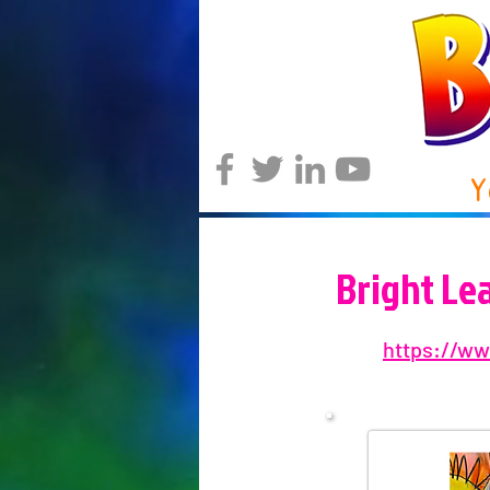
Y
Bright Le
https://ww