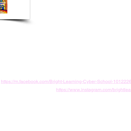
5683
yth Rd unit c,
L, USA
ingcyber@gmail.com
https://m.facebook.com/Bright-Learning-Cyber-School-10122
https://www.instagram.com/brightlea