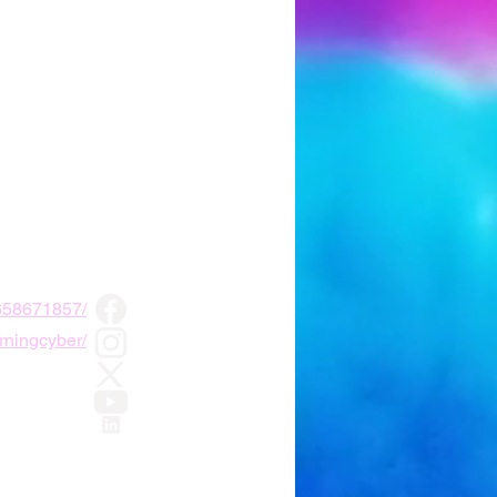
2658671857/
rningcyber/