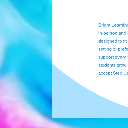
Bright Learnin
in-person and o
designed to fi
setting or pre
support every 
students grow c
accept Step Up