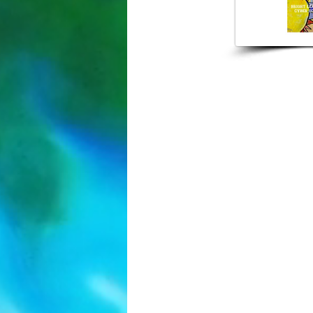
407-853-
2042 N Fors
Orlando, F
brightlearn