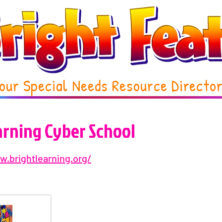
our Special Needs Resource Directo
arning Cyber School
w.brightlearning.org/