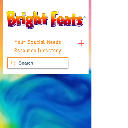
Your Special Needs
Resource Directory