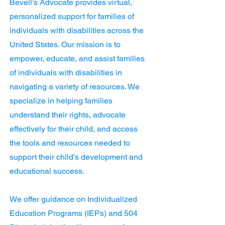
Bevell’s Advocate provides virtual,
personalized support for families of
individuals with disabilities across the
United States. Our mission is to
empower, educate, and assist families
of individuals with disabilities in
navigating a variety of resources. We
specialize in helping families
understand their rights, advocate
effectively for their child, and access
the tools and resources needed to
support their child’s development and
educational success.
We offer guidance on Individualized
Education Programs (IEPs) and 504