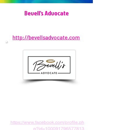
Bevell's Advocate
http://bevellsadvocate.com
801-609-8321
United States
info@bevellsadvocate.com
https://www.facebook.com/profile.ph
p?id=100091796577813