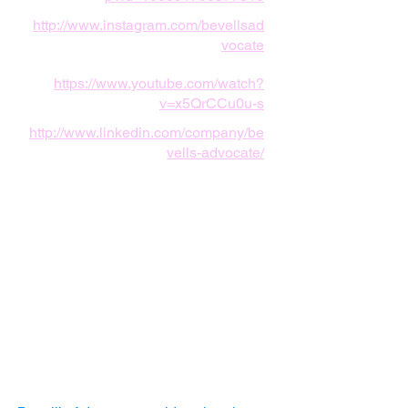
http://www.instagram.com/bevellsad
vocate
https://www.youtube.com/watch?
v=x5QrCCu0u-s
http://www.linkedin.com/company/be
vells-advocate/