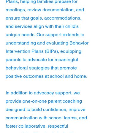
Plans, helping families prepare for
meetings, review documentation, and
ensure that goals, accommodations,
and services align with their child's
unique needs. Our support extends to
understanding and evaluating Behavior
Intervention Plans (BIPs), equipping
parents to advocate for meaningful
behavioral strategies that promote
positive outcomes at school and home.
In addition to advocacy support, we
provide one-on-one parent coaching
designed to build confidence, improve
communication with school teams, and
foster collaborative, respectful