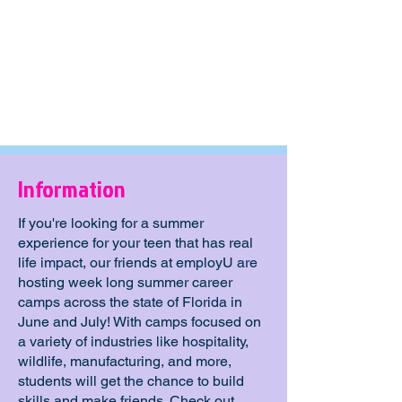
Information
If you're looking for a summer
experience for your teen that has real
life impact, our friends at employU are
hosting week long summer career
camps across the state of Florida in
June and July! With camps focused on
a variety of industries like hospitality,
wildlife, manufacturing, and more,
students will get the chance to build
skills and make friends. Check out