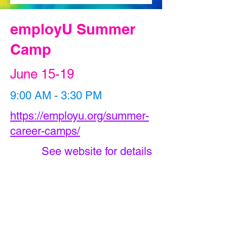
employU Summer
Camp
June 15-19
9:00 AM - 3:30 PM
https://employu.org/summer-
career-camps/
See website for details