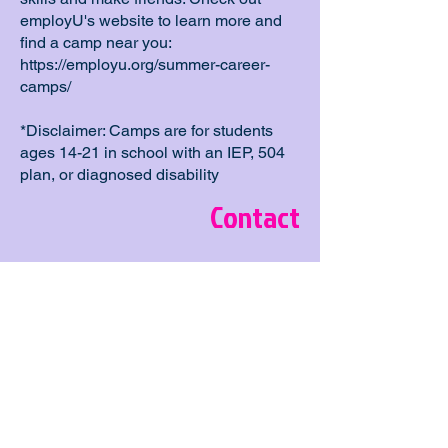
employU's website to learn more and
find a camp near you:
https://employu.org/summer-career-
camps/
*Disclaimer: Camps are for students
ages 14-21 in school with an IEP, 504
plan, or diagnosed disability
Contact
Location
Business Administration Building, 4202
E Fowler Ave # 3331, Tampa, FL
33620, USA