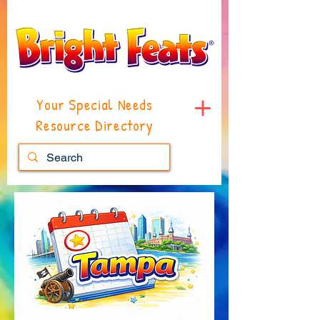
Your Special Needs
Resource Directory