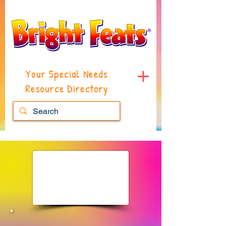
Your Special Needs
Resource Directory