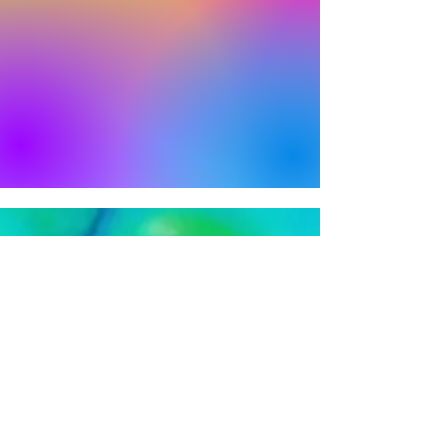
Bright Feats is Proudly Presented by