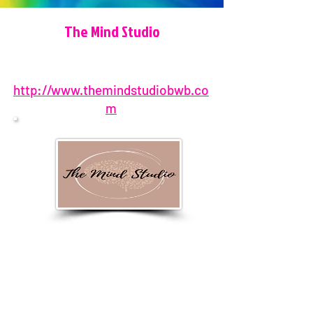
The Mind Studio
http://www.themindstudiobwb.co
m
850-696-6640
1403 Cat-Mar Road, Niceville, FL
32578, USA
MindStudioManager@TheMind
StudioBWB.com