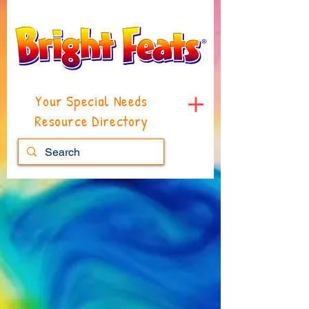
Your Special Needs
Resource Directory