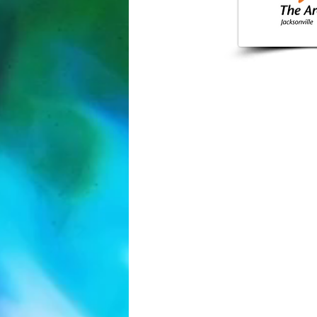
904-355-
Jacksonvil
info@arcjack