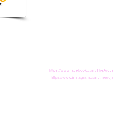
0155
le, FL, USA
sonville.org
https://www.facebook.com/TheArcJa
https://www.instagram.com/thearcja