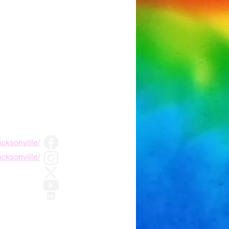
cksonville/
cksonville/