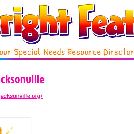
our Special Needs Resource Directo
acksonville
jacksonville.org/