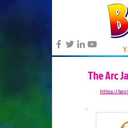
Y
The Arc J
https://arc