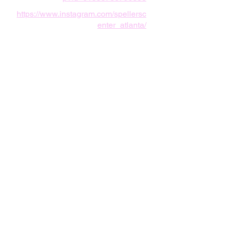
https://www.instagram.com/spellersc
enter_atlanta/
The Spellers Method supports
nonspeaking, minimally speaking or
unreliably speaking individuals learn