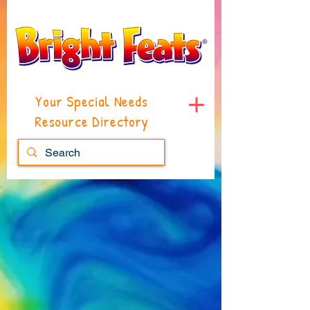
Your Special Needs
Resource Directory