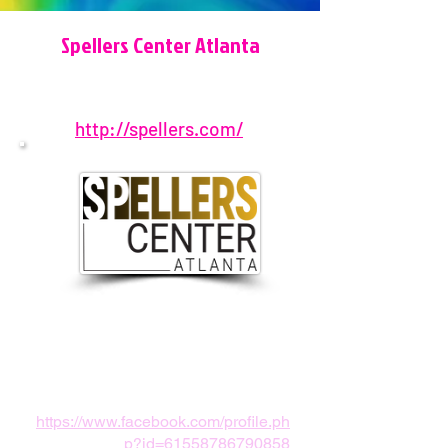
Spellers Center Atlanta
http://spellers.com/
770-341-2381
139 Village Center West, Woodstock,
GA, USA
atlanta@spellers.com
https://www.facebook.com/profile.ph
p?id=61558786790858