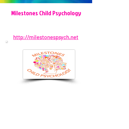
Milestones Child Psychology
http://milestonespsych.net
904-572-1573
3204 Sawgrass Village Cir, Ponte
Vedra Beach, FL 32082, USA
admin@milestonespsych.net