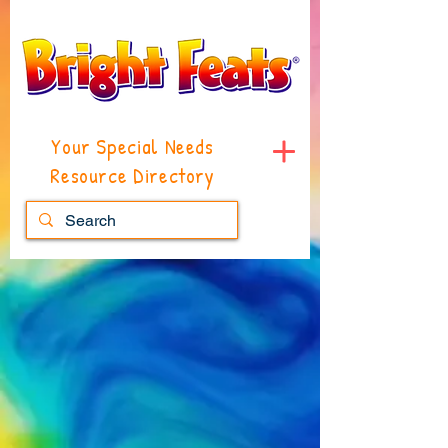
Your Special Needs
Resource Directory