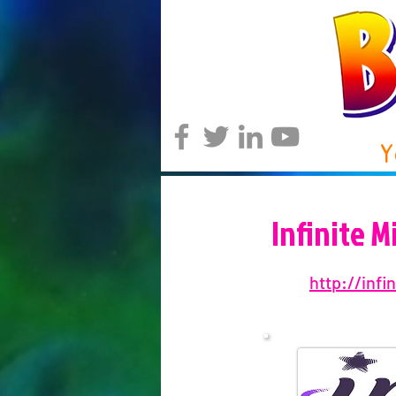
Y
Infinite 
http://inf