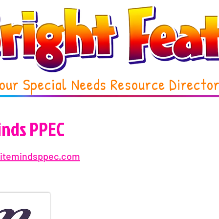
our Special Needs Resource Directo
Minds PPEC
initemindsppec.com