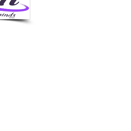
6364
 Hills Rd, Orlando,
 USA
NITEMINDSPPEC.COM