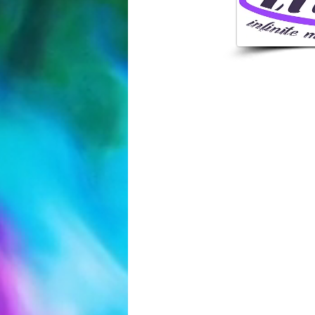
407-250-
4308 N Pine
FL 32808,
INFO@INFI