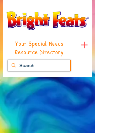
Your Special Needs
Resource Directory