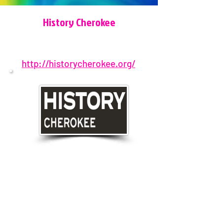
History Cherokee
http://historycherokee.org/
770-345-3288
221 East Marietta Street, Canton,
GA, USA