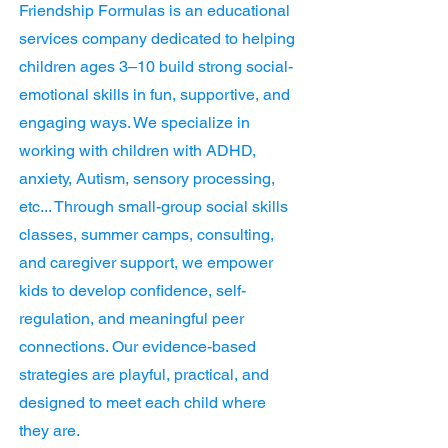
Friendship Formulas is an educational
services company dedicated to helping
children ages 3–10 build strong social-
emotional skills in fun, supportive, and
engaging ways. We specialize in
working with children with ADHD,
anxiety, Autism, sensory processing,
etc... Through small-group social skills
classes, summer camps, consulting,
and caregiver support, we empower
kids to develop confidence, self-
regulation, and meaningful peer
connections. Our evidence-based
strategies are playful, practical, and
designed to meet each child where
they are.