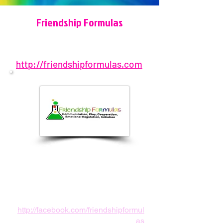
Friendship Formulas
http://friendshipformulas.com
678-310-4676
Atlanta, GA, USA
info@friendshipformulas.com
http://facebook.com/friendshipformul
as