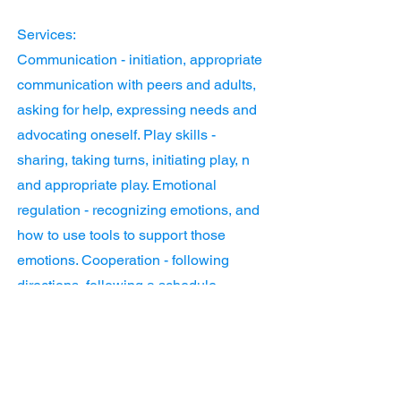
Services:
Communication - initiation, appropriate
communication with peers and adults,
asking for help, expressing needs and
advocating oneself. Play skills -
sharing, taking turns, initiating play, n
and appropriate play. Emotional
regulation - recognizing emotions, and
how to use tools to support those
emotions. Cooperation - following
directions, following a schedule,
working with others, and leadership.
Task initiation/executive functioning -
following a schedule, time
management, recalling Information, and