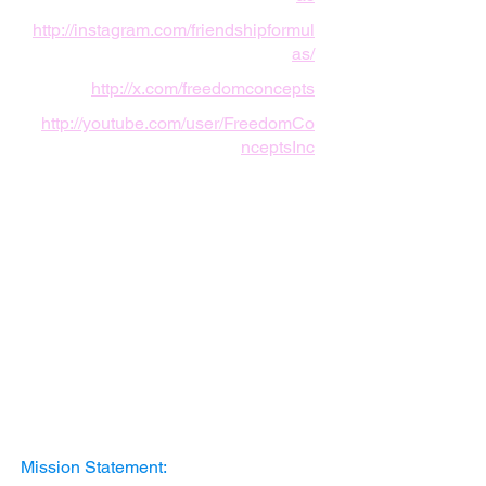
http://instagram.com/friendshipformul
as/
http://x.com/freedomconcepts
http://youtube.com/user/FreedomCo
nceptsInc
Mission Statement: