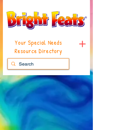
Your Special Needs
Resource Directory