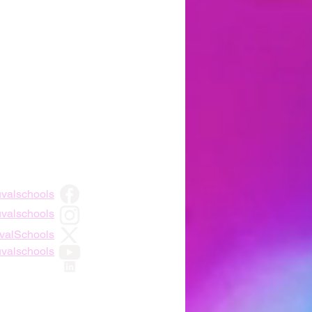
uvalschools
uvalschools
DuvalSchools
uvalschools