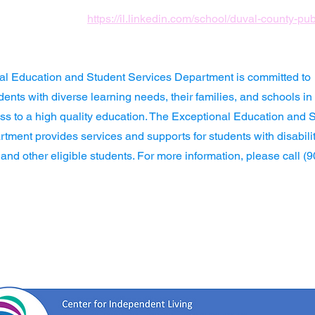
https://il.linkedin.com/school/duval-county-pu
al Education and Student Services Department is committed to
dents with diverse learning needs, their families, and schools in
ss to a high quality education. The Exceptional Education and 
tment provides services and supports for students with disabilit
 and other eligible students. For more information, please call (