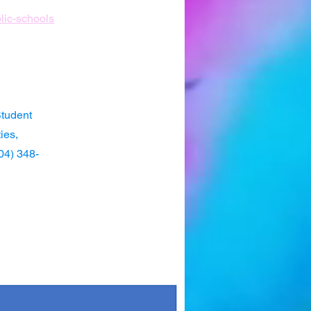
blic-schools
Student
ies,
904) 348-