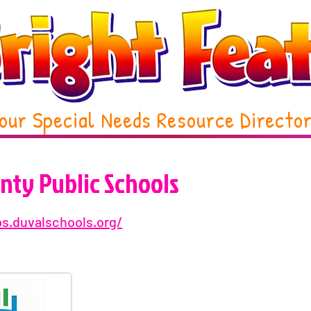
our Special Needs Resource Directo
nty Public Schools
ps.duvalschools.org/