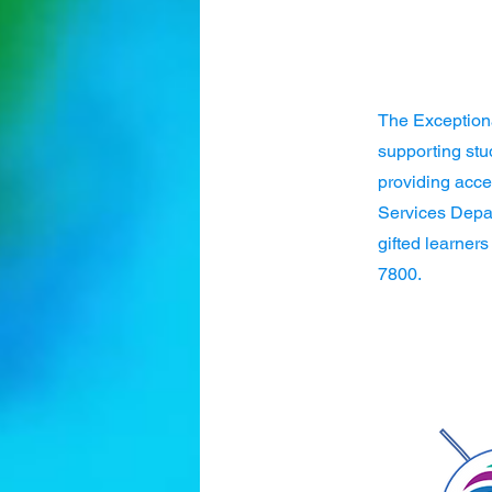
The Exception
supporting stu
providing acce
Services Depar
gifted learners
7800.