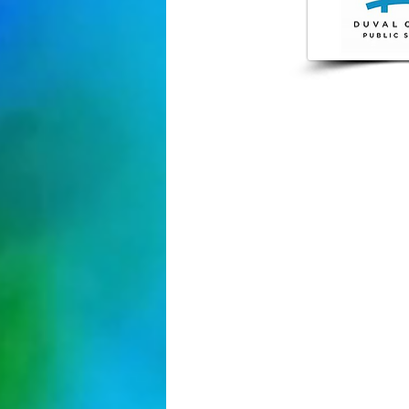
904-348-
4037 Boule
Jacksonvil
.