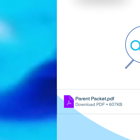
Parent Packet
.pdf
Download PDF • 607KB