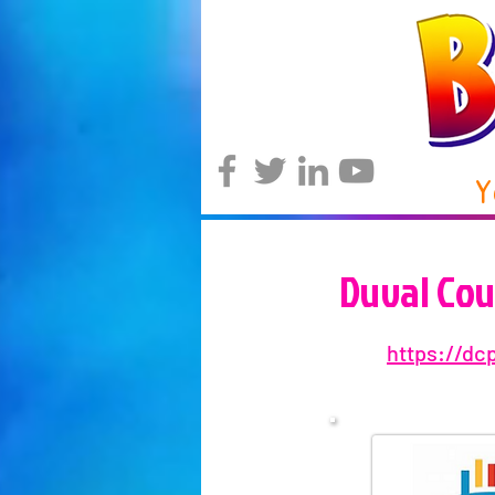
Y
Duval Cou
https://dc