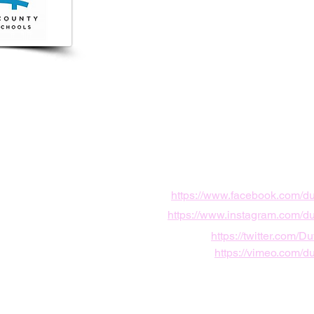
7800
vard Center Drive,
le, FL, USA
https://www.facebook.com/d
https://www.instagram.com/d
https://twitter.com/
https://vimeo.com/d