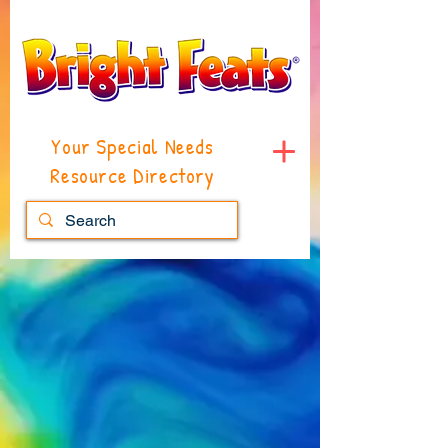
Your Special Needs
Resource Directory