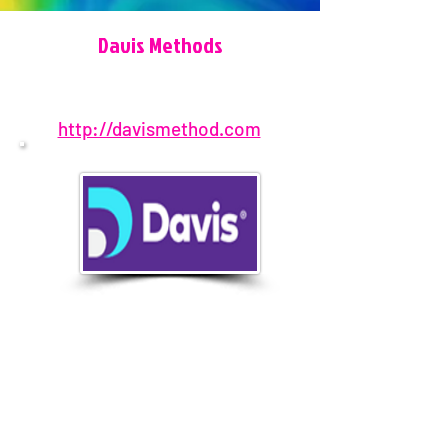
Davis Methods
http://davismethod.com
650-692-7141
Pensacola, FL, USA