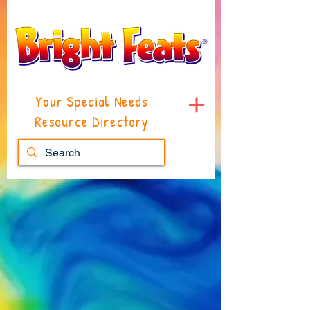
Your Special Needs
Resource Directory