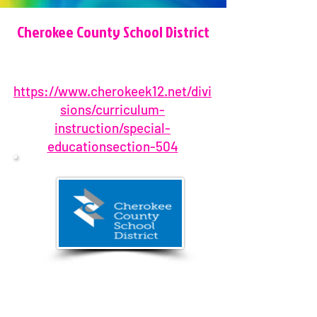
Cherokee County School District
https://www.cherokeek12.net/divi
sions/curriculum-
instruction/special-
educationsection-504
(770) 479-1871
1205 Bluffs Parkway, Canton, GA
30114, USA