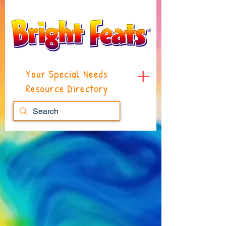
Your Special Needs
Resource Directory