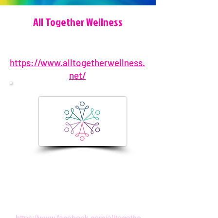
All Together Wellness
https://www.alltogetherwellness.
net/
904-450-5061
1157 Beach Blvd, Jacksonville
Beach, FL 32250, USA
hello@alltogetherwellness.net
https://www.facebook.com/alltogethe