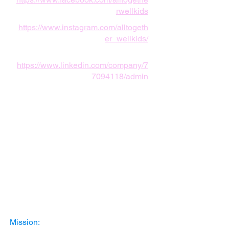
rwellkids
https://www.instagram.com/alltogeth
er_wellkids/
https://www.linkedin.com/company/7
7094118/admin
Mission: