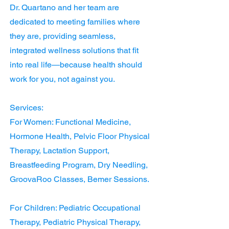
Dr. Quartano and her team are
dedicated to meeting families where
they are, providing seamless,
integrated wellness solutions that fit
into real life—because health should
work for you, not against you.
Services:
For Women: Functional Medicine,
Hormone Health, Pelvic Floor Physical
Therapy, Lactation Support,
Breastfeeding Program, Dry Needling,
GroovaRoo Classes, Bemer Sessions.
For Children: Pediatric Occupational
Therapy, Pediatric Physical Therapy,