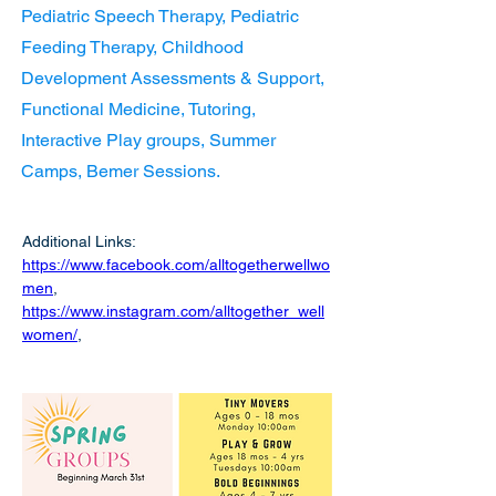
Pediatric Speech Therapy, Pediatric
Feeding Therapy, Childhood
Development Assessments & Support,
Functional Medicine, Tutoring,
Interactive Play groups, Summer
Camps, Bemer Sessions.
Additional Links:  
https://www.facebook.com/alltogetherwellwo
men
,
https://www.instagram.com/alltogether_well
women/
,