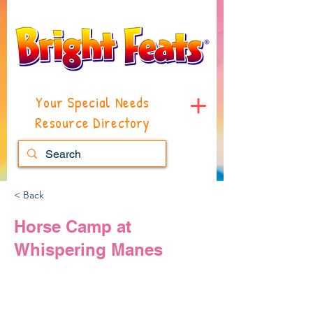
Your Special Needs
Resource Directory
< Back
Horse Camp at
Whispering Manes