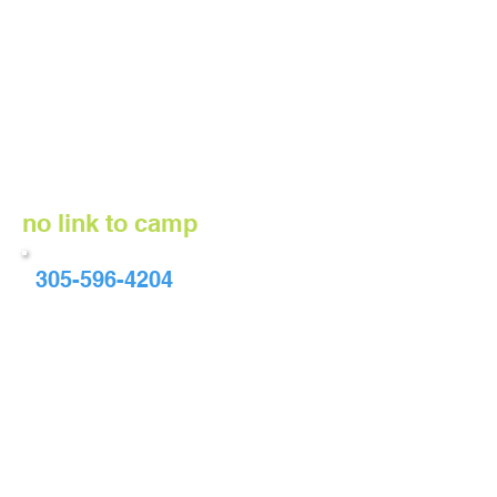
no link to camp
305-596-4204
info@whisperingmanes.org
8 - 18 years old; maximum number
of participants/week - 9
June 12 - 16, June 19 - 23, June 26 -
30
Monday - Friday, 9:00 AM - 3:00 PM