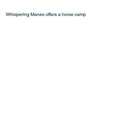
$375
Whispering Manes offers a horse camp
that includes a riding lesson each
morning. Participants also learn
horsemanship, including, grooming,
saddling, feeding, bathing, and leading
the horses. Other activities include:
scavenger hunts, arts and crafts, and
yoga.
.
Previous
Next
Bright Feats is Proudly Presented by
Abilities Workshop, Inc