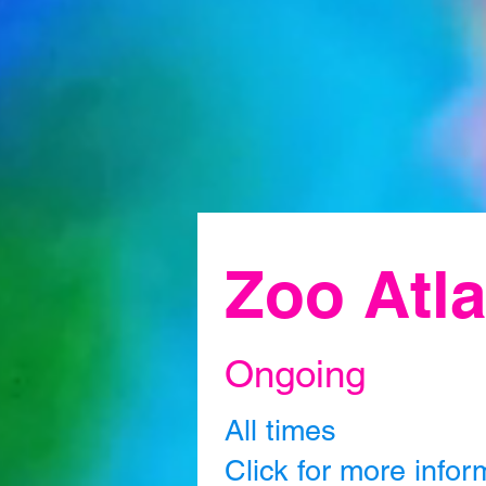
Zoo Atla
Ongoing
All times
Click for more infor