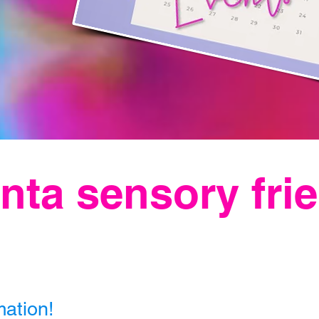
nta sensory fri
mation!