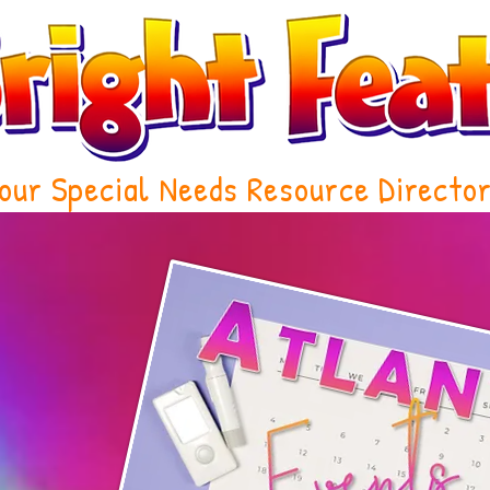
our Special Needs Resource Directo