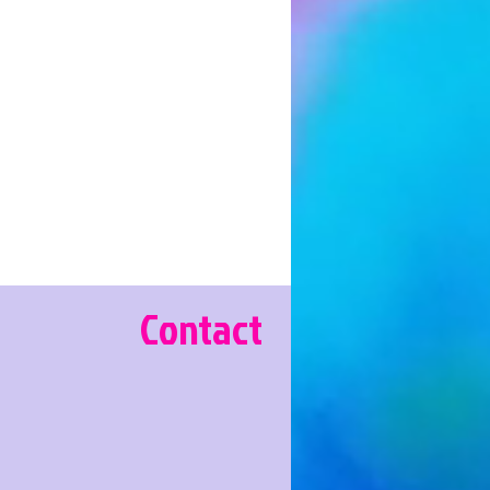
Contact