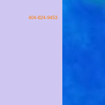
404-624-9453