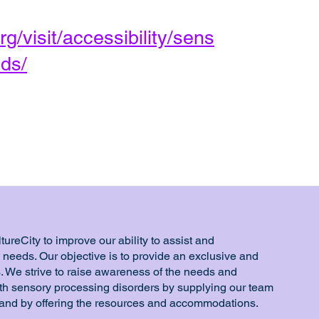
rg/visit/accessibility/sens
ds/
ureCity to improve our ability to assist and
eeds. Our objective is to provide an exclusive and
. We strive to raise awareness of the needs and
ith sensory processing disorders by supplying our team
 and by offering the resources and accommodations.