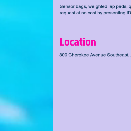
Sensor bags, weighted lap pads, 
request at no cost by presenting ID
Location
800 Cherokee Avenue Southeast, 