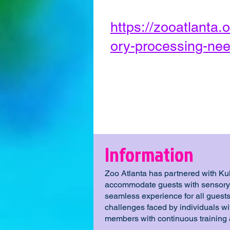
https://zooatlanta.o
ory-processing-nee
Information
Zoo Atlanta has partnered with Kult
accommodate guests with sensory n
seamless experience for all guests
challenges faced by individuals w
members with continuous training