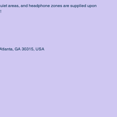
quiet areas, and headphone zones are supplied upon
!
Atlanta, GA 30315, USA