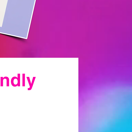
endly